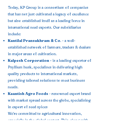
Today, KP Group is a consortium of companies
that has not just cultivated a legacy of excellence
but also established itself as a leading force in
international seed exports. Our subsidiaries
include:
Kantilal Pransukhram & Co
. - a well-
established network of farmers, traders & dealers
in major areas of cultivation.
Kalpesh Corporation -
is a leading exporter of
Psyllium husk, specialises in delivering high
quality products to international markets,
providing tailored solutions to meet business
needs.
Kaantish Agro Foods
- renowned export brand
with market spread across the globe, specialising
in export of seed spices
We’re committed to agricultural innovation,
especially in the global context. This, along with
our extensive
knowledge of seed varieties, climate conditions,