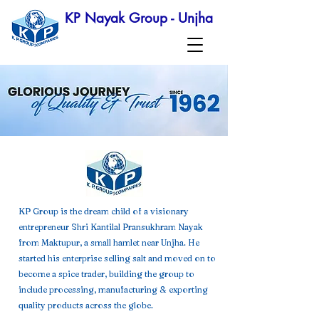
KP Nayak Group - Unjha
KP Group is the dream child of a visionary
entrepreneur Shri Kantilal Pransukhram Nayak
from Maktupur, a small hamlet near Unjha. He
started his enterprise selling salt and moved on to
become a spice trader, building the group to
include processing, manufacturing & exporting
quality products across the globe.